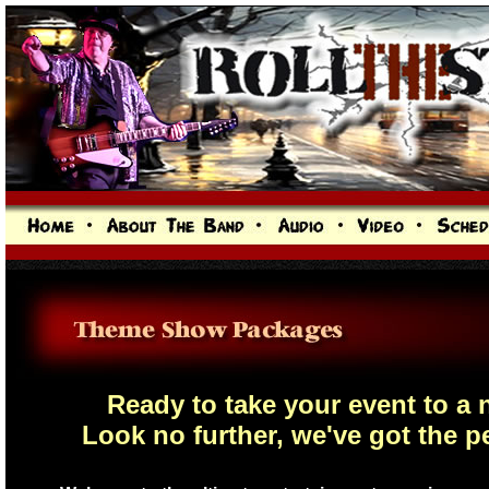
Ready to take your event to a
Look no further, we've got the p