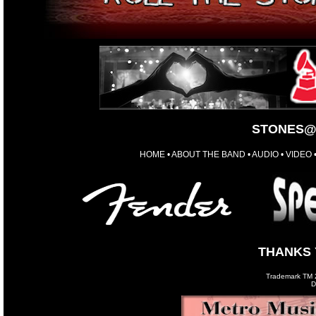
STONES@
HOME
•
ABOUT THE BAND
•
AUDIO
•
VIDEO
THANKS 
Trademark TM 20
D