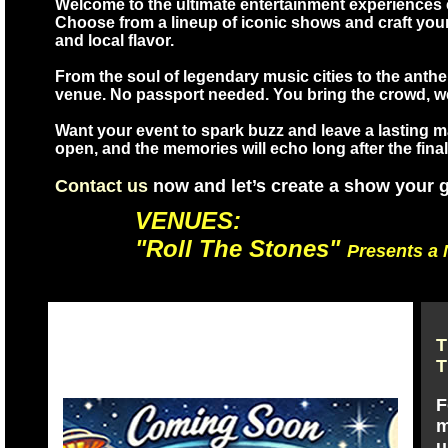
Welcome to the ultimate entertainment experiences c
Choose from a lineup of iconic shows and craft yo
and local flavor.
From the soul of legendary music cities to the anth
venue. No passport needed. You bring the crowd, we 
Want your event to spark buzz and leave a lasting mar
open, and the memories will echo long after the final
Contact us
now and let’s create a show your gu
VENUES:
"Roll The Stones"
Presents a 
T
T
F
m
u