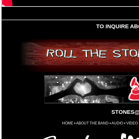
TO INQUIRE A
STONES@
HOME
•
ABOUT THE BAND
•
AUDIO
•
VIDEO