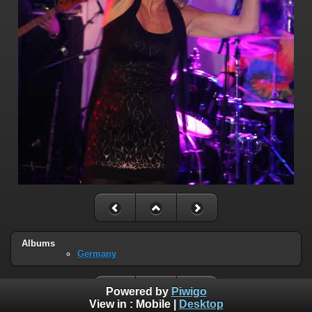
Albums
Germany
Powered by
Piwigo
View in :
Mobile
|
Desktop