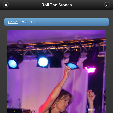
Roll The Stones
Home
/
IMG 9180