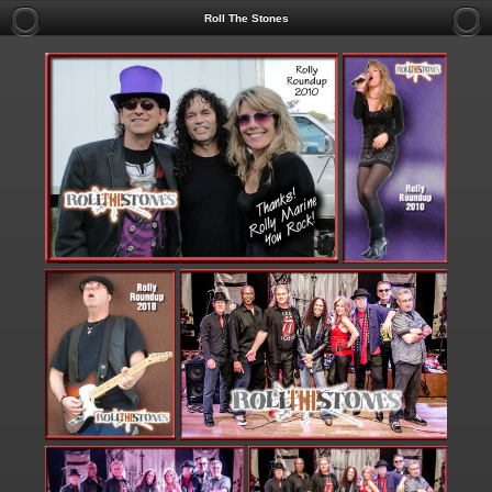
Roll The Stones
TO INQUIRE AB